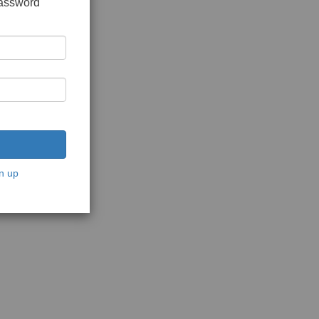
password
n up