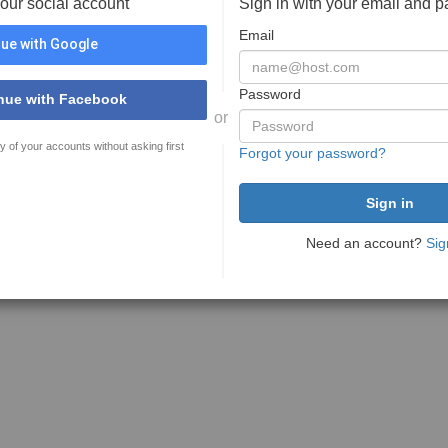
your social account
Sign in with your email and 
Email
ue with Google
Password
nue with Facebook
or
y of your accounts without asking first
Forgot your password?
Need an account?
Sig