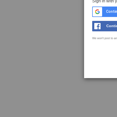
Sign in with 
Contin
Conti
We won't post to an