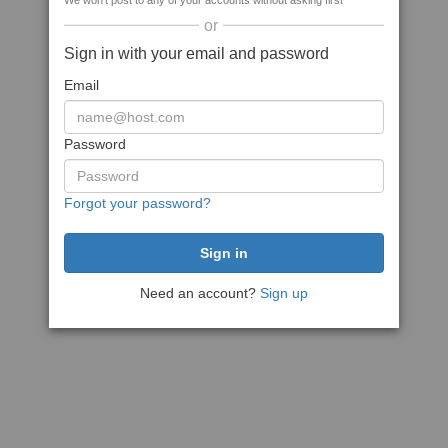
We won't post to any of your accounts without asking first
or
Sign in with your email and password
Email
Password
Forgot your password?
Need an account?
Sign up