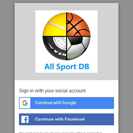
Sign in with your social account
Continue with Google
Continue with Facebook