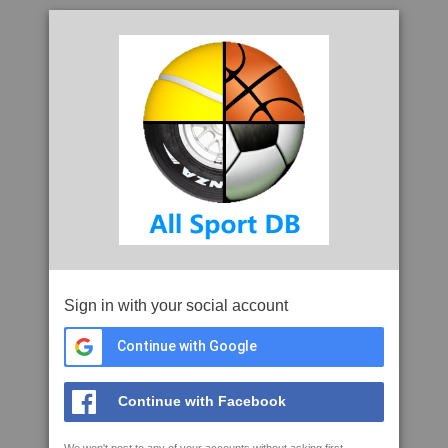
Sign in with your social account
Continue with Google
Continue with Facebook