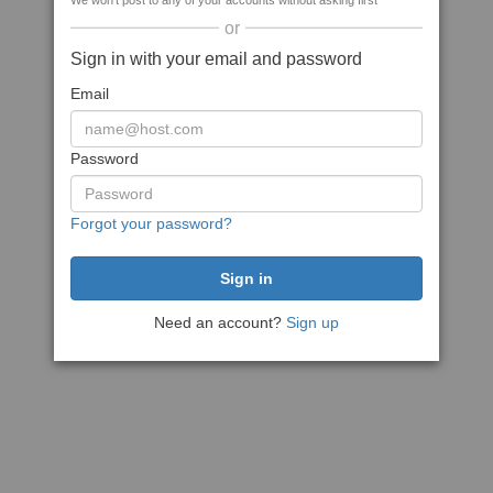
We won't post to any of your accounts without asking first
or
Sign in with your email and password
Email
Password
Forgot your password?
Need an account?
Sign up