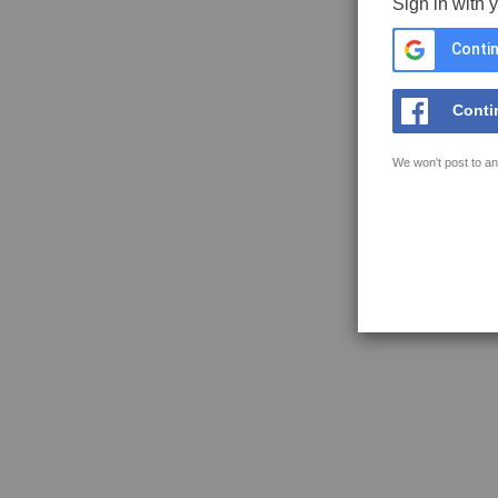
Sign in with 
Contin
Conti
We won't post to an