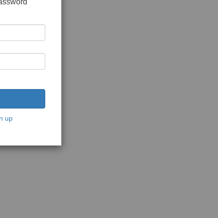
password
n up