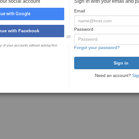
your social account
Sign in with your email and 
Email
ue with Google
Password
nue with Facebook
or
y of your accounts without asking first
Forgot your password?
Need an account?
Sig