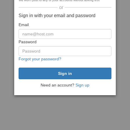
We won't post to any of your accounts without asking first
or
Sign in with your email and password
Email
Password
Forgot your password?
Need an account?
Sign up