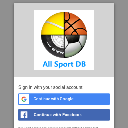
Sign in with your social account
Continue with Google
Continue with Facebook