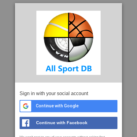
Sign in with your social account
Continue with Google
Continue with Facebook