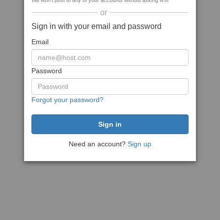
We won't post to any of your accounts without asking first
or
Sign in with your email and password
Email
Password
Forgot your password?
Need an account?
Sign up