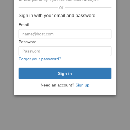
We won't post to any of your accounts without asking first
or
Sign in with your email and password
Email
Password
Forgot your password?
Need an account?
Sign up