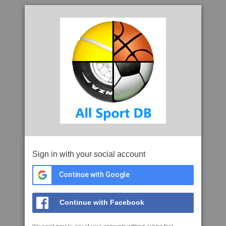
Sign in with your social account
Continue with Google
Continue with Facebook