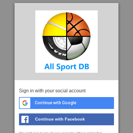
Sign in with your social account
Continue with Google
Continue with Facebook