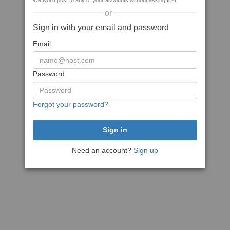
We won't post to any of your accounts without asking first
or
Sign in with your email and password
Email
Password
Forgot your password?
Need an account?
Sign up