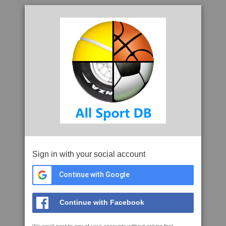
Sign in with your social account
Continue with Google
Continue with Facebook