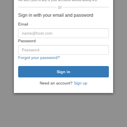
We won't post to any of your accounts without asking first
or
Sign in with your email and password
Email
Password
Forgot your password?
Need an account?
Sign up