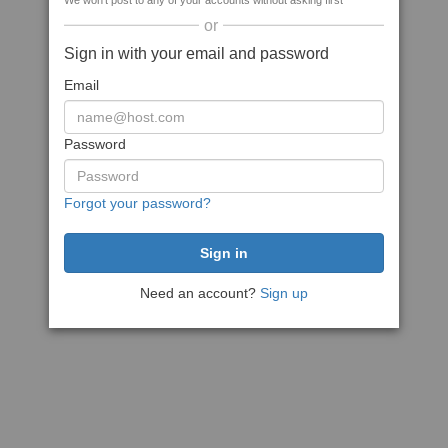
We won't post to any of your accounts without asking first
or
Sign in with your email and password
Email
Password
Forgot your password?
Need an account?
Sign up