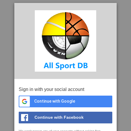
Sign in with your social account
Continue with Google
Continue with Facebook