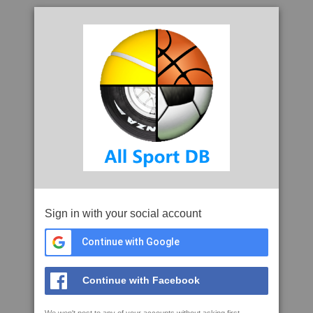
Sign in with your social account
Continue with Google
Continue with Facebook