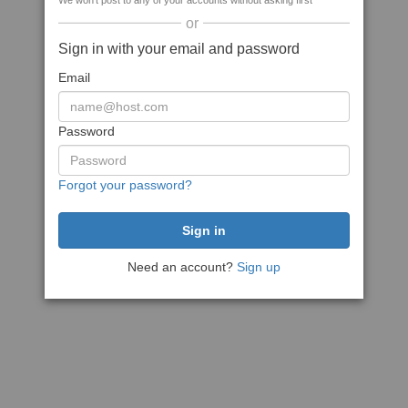
We won't post to any of your accounts without asking first
or
Sign in with your email and password
Email
Password
Forgot your password?
Need an account?
Sign up