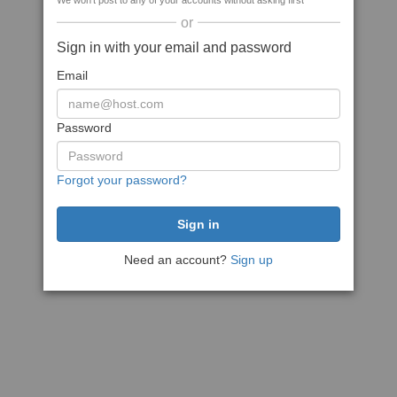
We won't post to any of your accounts without asking first
or
Sign in with your email and password
Email
Password
Forgot your password?
Need an account?
Sign up