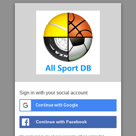
Sign in with your social account
Continue with Google
Continue with Facebook