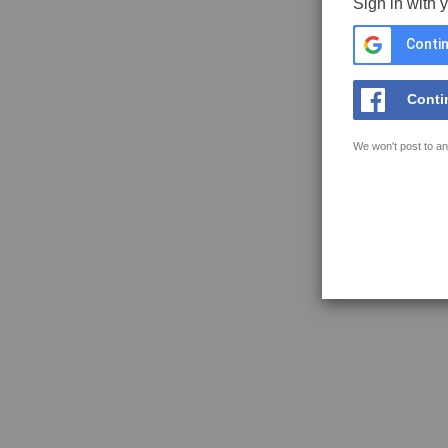
Sign in with 
Contin
Conti
We won't post to an