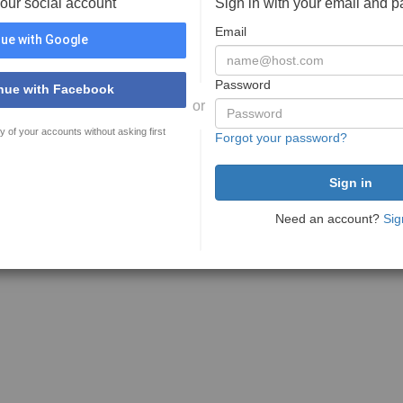
your social account
Sign in with your email and 
Email
ue with Google
Password
nue with Facebook
or
y of your accounts without asking first
Forgot your password?
Need an account?
Sig