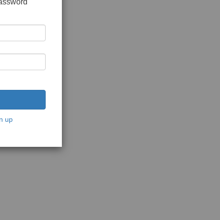
password
n up