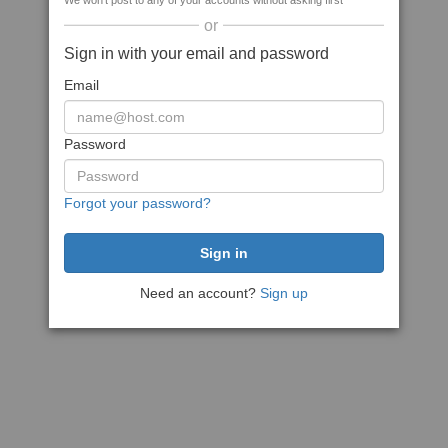
We won't post to any of your accounts without asking first
or
Sign in with your email and password
Email
Password
Forgot your password?
Need an account?
Sign up