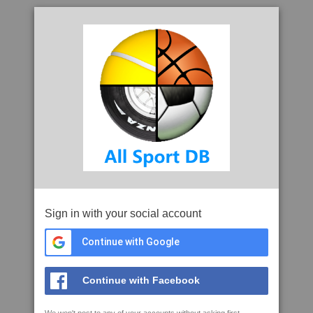
Sign in with your social account
Continue with Google
Continue with Facebook