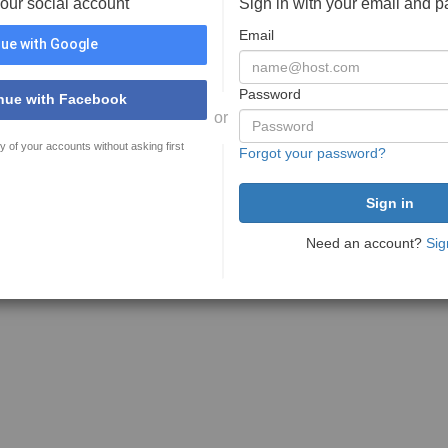
your social account
Sign in with your email and 
Email
ue with Google
Password
nue with Facebook
or
y of your accounts without asking first
Forgot your password?
Need an account?
Sig