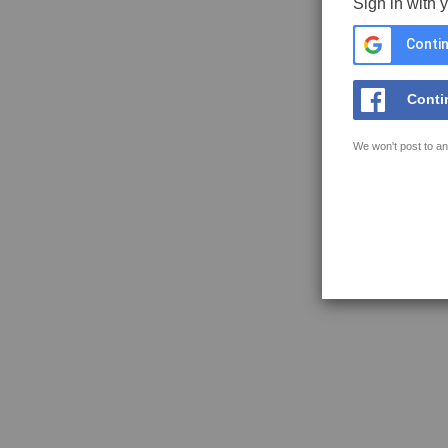
Sign in with 
Contin
Conti
We won't post to an