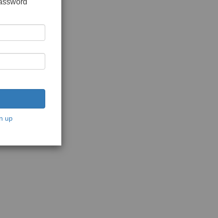
password
n up