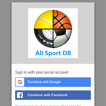
Sign in with your social account
Continue with Google
Continue with Facebook