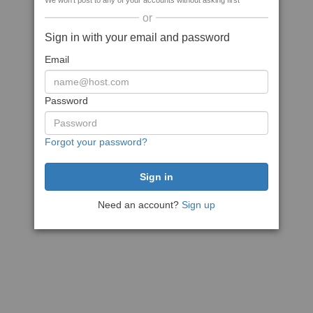
We won't post to any of your accounts without asking first
or
Sign in with your email and password
Email
Password
Forgot your password?
Need an account?
Sign up