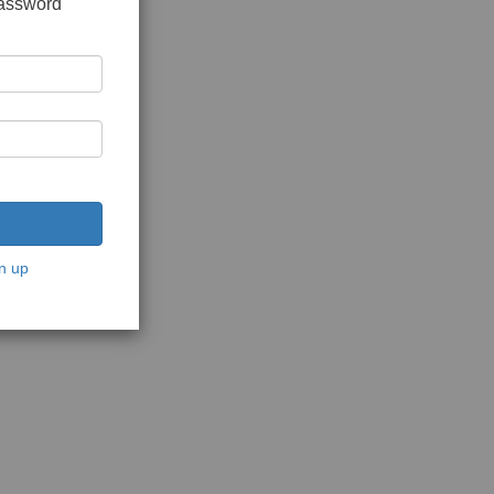
password
n up