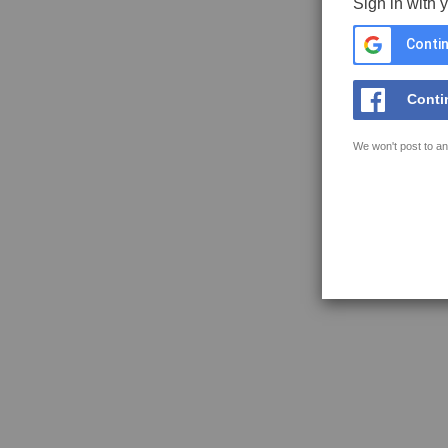
Sign in with 
Contin
Conti
We won't post to an