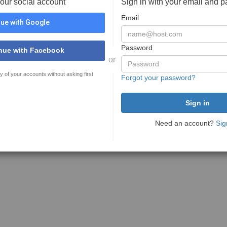
your social account
Sign in with your email and 
Email
ue with Google
Password
nue with Facebook
or
y of your accounts without asking first
Forgot your password?
Need an account?
Sig