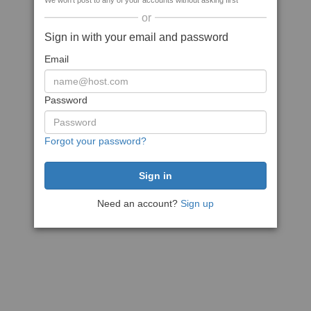
We won't post to any of your accounts without asking first
or
Sign in with your email and password
Email
Password
Forgot your password?
Need an account?
Sign up