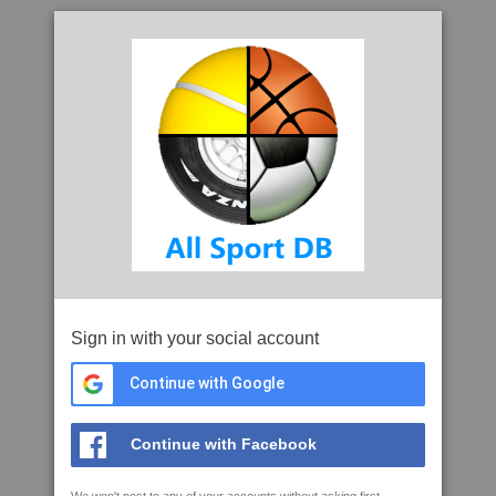
Sign in with your social account
Continue with Google
Continue with Facebook