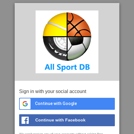
Sign in with your social account
Continue with Google
Continue with Facebook