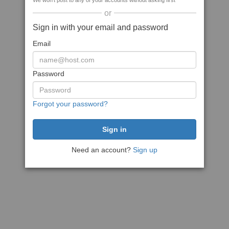
We won't post to any of your accounts without asking first
or
Sign in with your email and password
Email
Password
Forgot your password?
Need an account?
Sign up