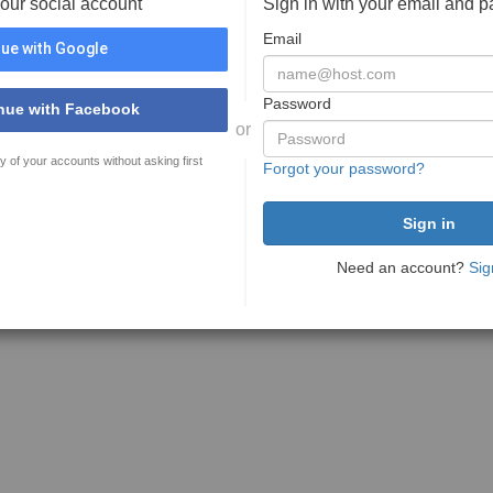
your social account
Sign in with your email and 
Email
ue with Google
Password
nue with Facebook
or
y of your accounts without asking first
Forgot your password?
Need an account?
Sig