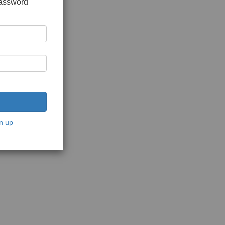
password
n up