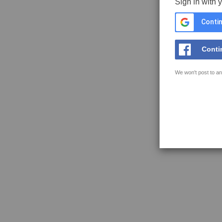
Sign in with 
Contin
Conti
We won't post to an