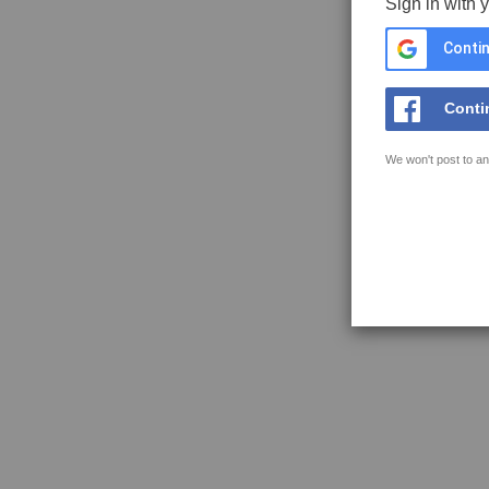
Sign in with 
Contin
Conti
We won't post to an