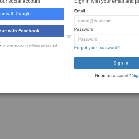
your social account
Sign in with your email and 
Email
ue with Google
Password
nue with Facebook
or
y of your accounts without asking first
Forgot your password?
Need an account?
Sig