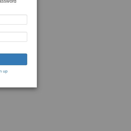
password
n up