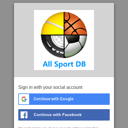
Sign in with your social account
Continue with Google
Continue with Facebook