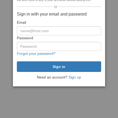
We won't post to any of your accounts without asking first
or
Sign in with your email and password
Email
Password
Forgot your password?
Need an account?
Sign up