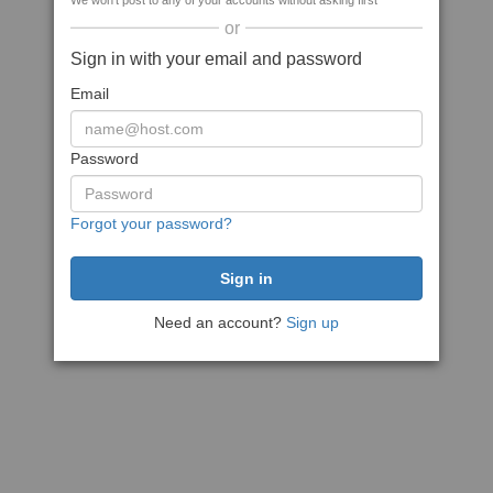
We won't post to any of your accounts without asking first
or
Sign in with your email and password
Email
Password
Forgot your password?
Need an account?
Sign up