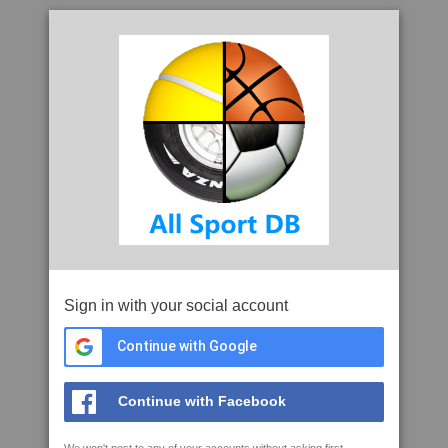
Sign in with your social account
Continue with Google
Continue with Facebook