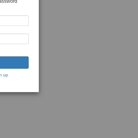
password
n up