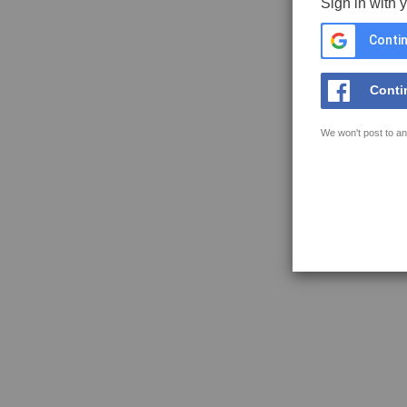
Sign in with 
Contin
Conti
We won't post to an