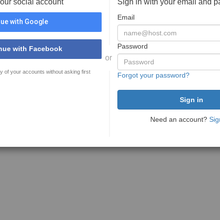
your social account
Sign in with your email and 
Email
ue with Google
Password
nue with Facebook
or
y of your accounts without asking first
Forgot your password?
Need an account?
Sig