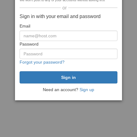
We won't post to any of your accounts without asking first
or
Sign in with your email and password
Email
Password
Forgot your password?
Need an account?
Sign up