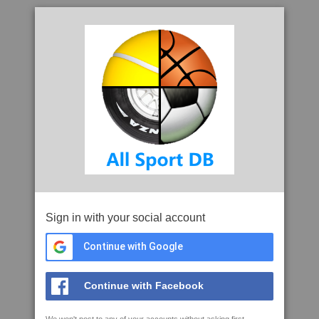
Sign in with your social account
Continue with Google
Continue with Facebook