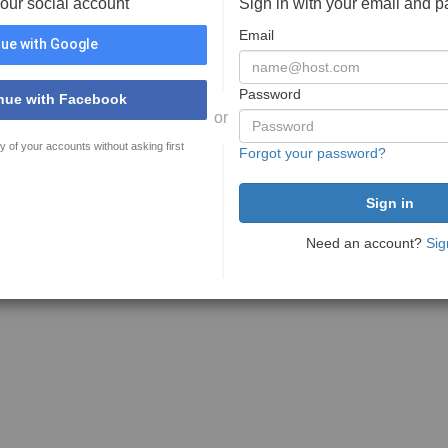
your social account
Sign in with your email and 
Email
ue with Google
Password
nue with Facebook
or
y of your accounts without asking first
Forgot your password?
Need an account?
Sig