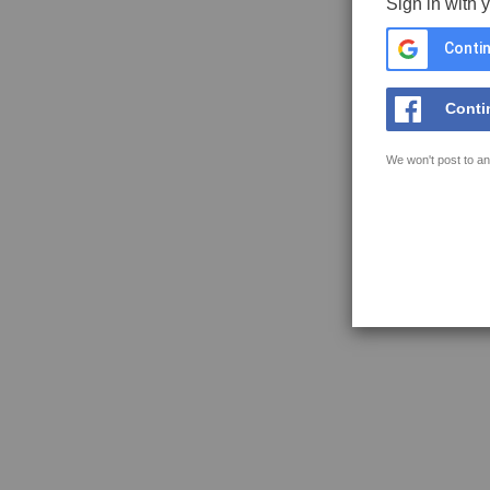
Sign in with 
Contin
Conti
We won't post to an