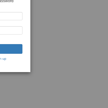
password
n up