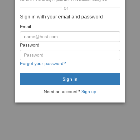
We won't post to any of your accounts without asking first
or
Sign in with your email and password
Email
Password
Forgot your password?
Need an account?
Sign up