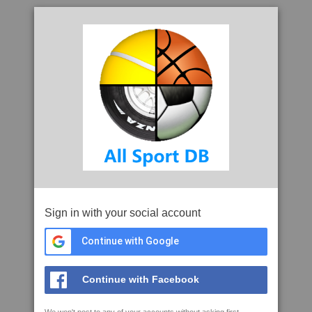
Sign in with your social account
Continue with Google
Continue with Facebook