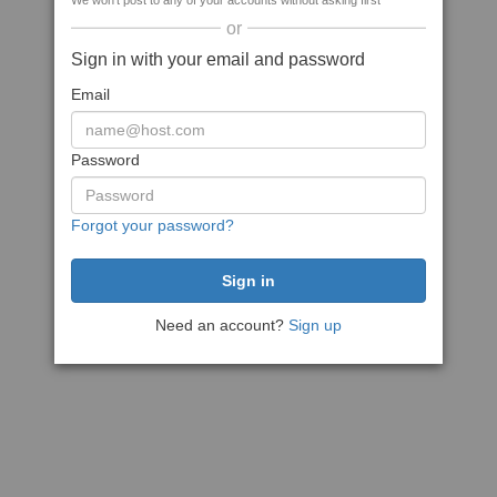
We won't post to any of your accounts without asking first
or
Sign in with your email and password
Email
Password
Forgot your password?
Need an account?
Sign up