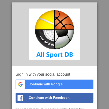
Sign in with your social account
Continue with Google
Continue with Facebook