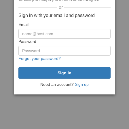
We won't post to any of your accounts without asking first
or
Sign in with your email and password
Email
Password
Forgot your password?
Need an account?
Sign up