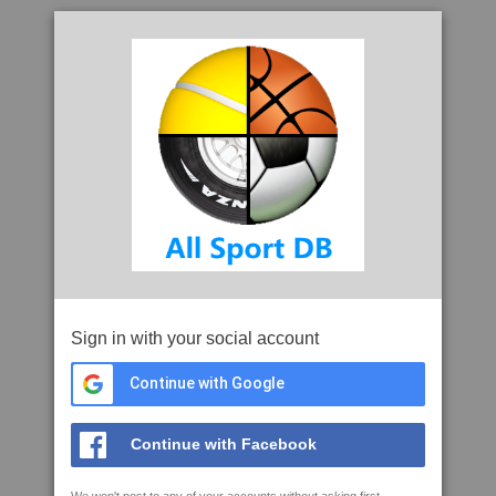
Sign in with your social account
Continue with Google
Continue with Facebook