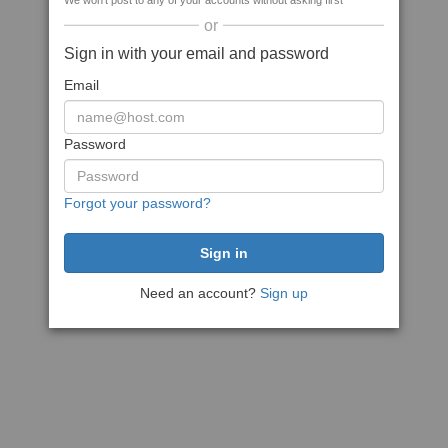
We won't post to any of your accounts without asking first
or
Sign in with your email and password
Email
Password
Forgot your password?
Need an account?
Sign up