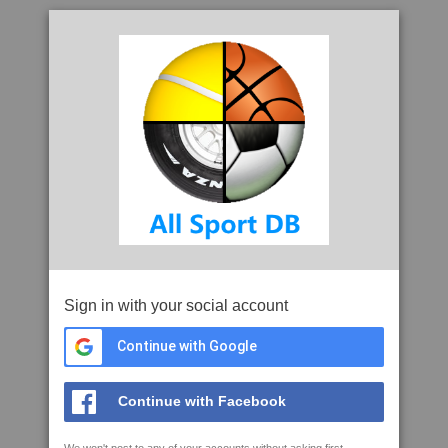
Sign in with your social account
Continue with Google
Continue with Facebook