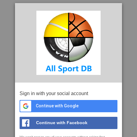
Sign in with your social account
Continue with Google
Continue with Facebook