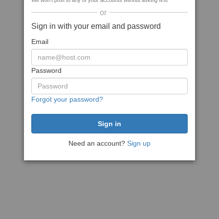
We won't post to any of your accounts without asking first
or
Sign in with your email and password
Email
Password
Forgot your password?
Need an account?
Sign up