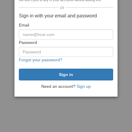
We won't post to any of your accounts without asking first
or
Sign in with your email and password
Email
Password
Forgot your password?
Need an account?
Sign up