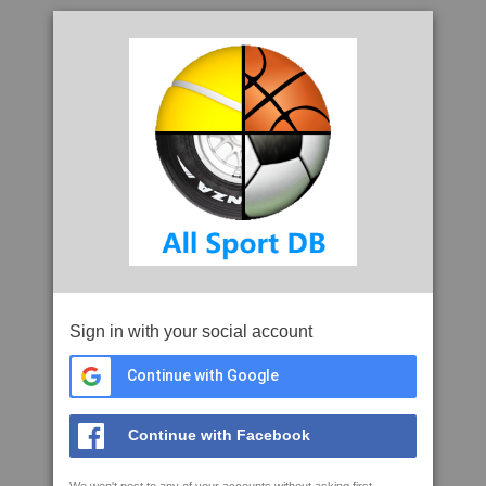
Sign in with your social account
Continue with Google
Continue with Facebook