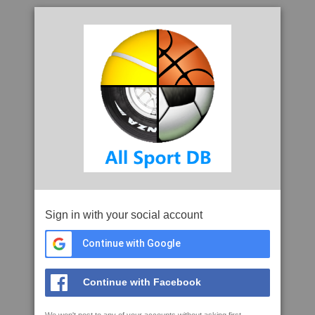
Sign in with your social account
Continue with Google
Continue with Facebook