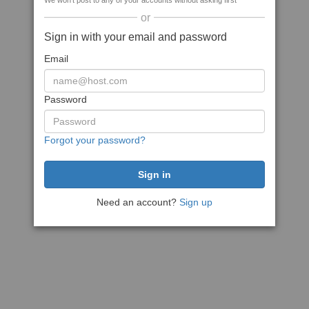
We won't post to any of your accounts without asking first
or
Sign in with your email and password
Email
Password
Forgot your password?
Need an account?
Sign up