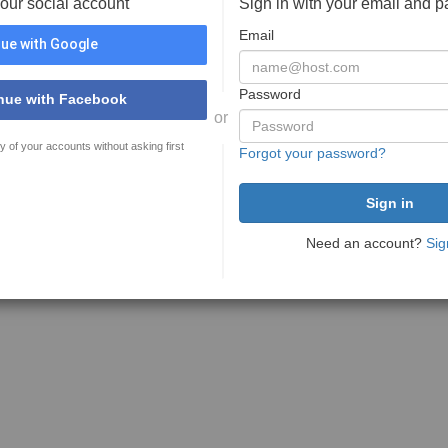
your social account
Sign in with your email and 
Email
ue with Google
Password
nue with Facebook
or
y of your accounts without asking first
Forgot your password?
Need an account?
Sig