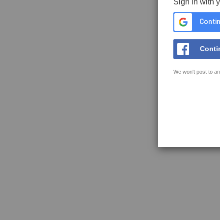
Sign in with 
Contin
Conti
We won't post to an