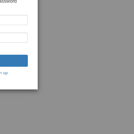
password
n up