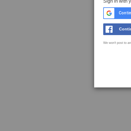
Sign in with 
Contin
Conti
We won't post to an