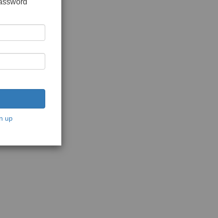
password
n up