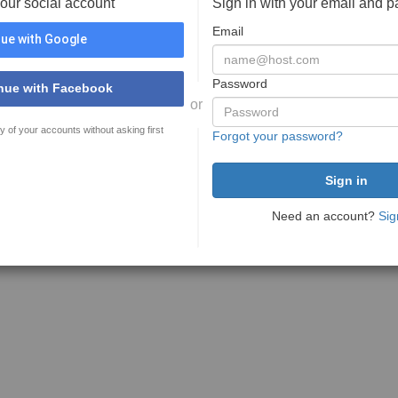
your social account
Sign in with your email and 
Email
ue with Google
Password
nue with Facebook
or
y of your accounts without asking first
Forgot your password?
Need an account?
Sig