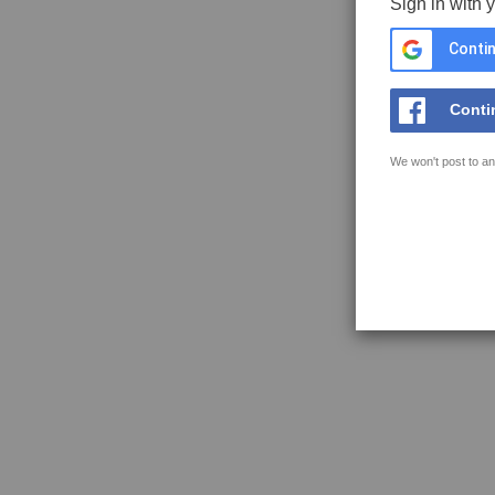
Sign in with 
Contin
Conti
We won't post to an