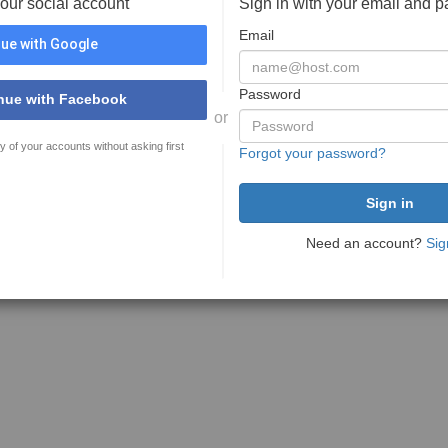
your social account
Sign in with your email and 
Email
ue with Google
Password
nue with Facebook
or
y of your accounts without asking first
Forgot your password?
Need an account?
Sig