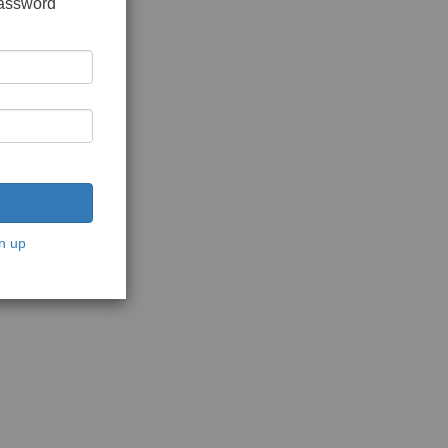
password
n up