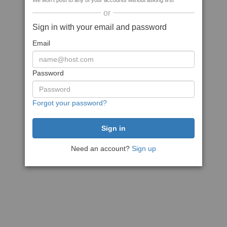
We won't post to any of your accounts without asking first
or
Sign in with your email and password
Email
Password
Forgot your password?
Need an account?
Sign up