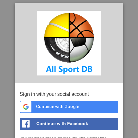
Sign in with your social account
Continue with Google
Continue with Facebook