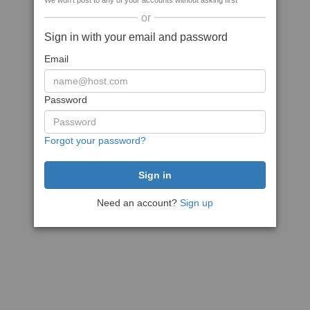
We won't post to any of your accounts without asking first
or
Sign in with your email and password
Email
Password
Forgot your password?
Need an account?
Sign up