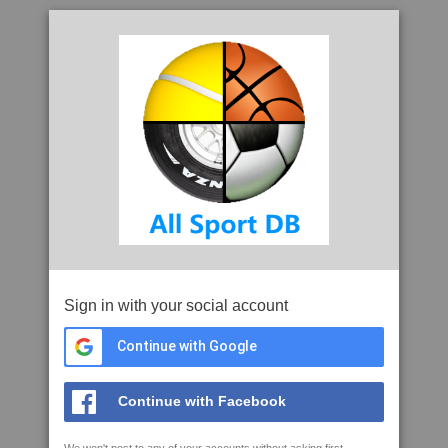
Sign in with your social account
Continue with Google
Continue with Facebook