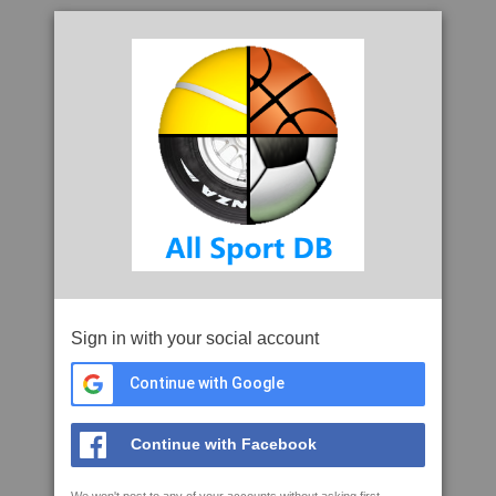
Sign in with your social account
Continue with Google
Continue with Facebook