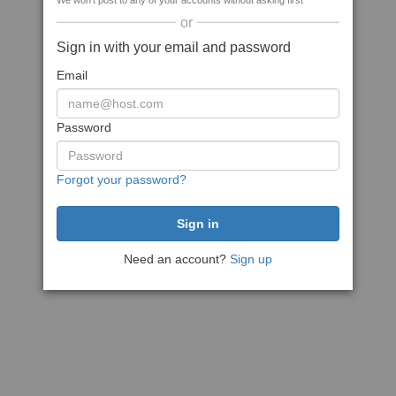
We won't post to any of your accounts without asking first
or
Sign in with your email and password
Email
Password
Forgot your password?
Need an account?
Sign up