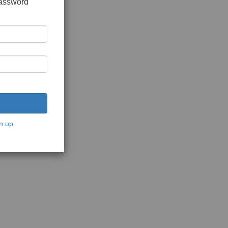
password
n up