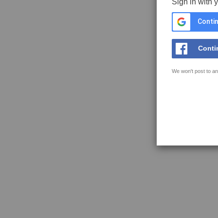
Sign in with 
Contin
Conti
We won't post to an