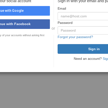
your social account
Sign in with your email and 
Email
ue with Google
Password
nue with Facebook
or
y of your accounts without asking first
Forgot your password?
Need an account?
Sig