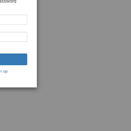
password
n up