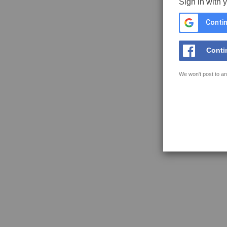
Sign in with 
Contin
Conti
We won't post to an