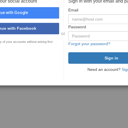
your social account
Sign in with your email and 
Email
ue with Google
Password
nue with Facebook
or
y of your accounts without asking first
Forgot your password?
Need an account?
Sig