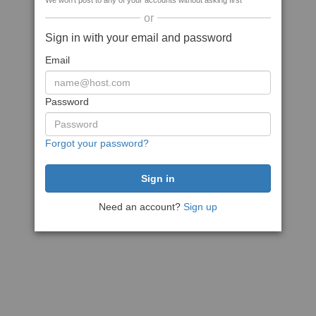
We won't post to any of your accounts without asking first
or
Sign in with your email and password
Email
Password
Forgot your password?
Need an account?
Sign up