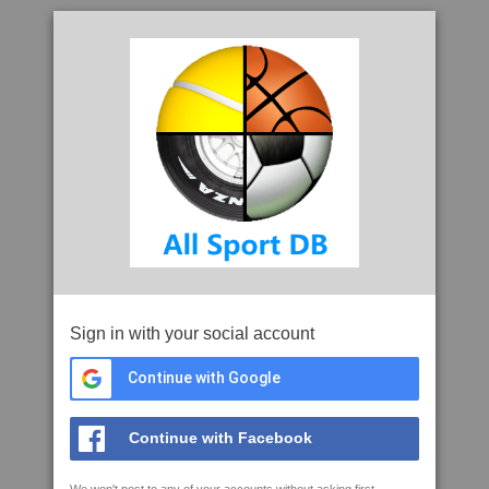
Sign in with your social account
Continue with Google
Continue with Facebook