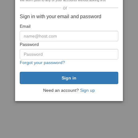
We won't post to any of your accounts without asking first
or
Sign in with your email and password
Email
Password
Forgot your password?
Need an account?
Sign up