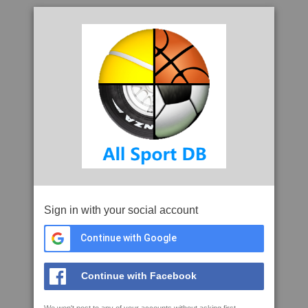
Sign in with your social account
Continue with Google
Continue with Facebook