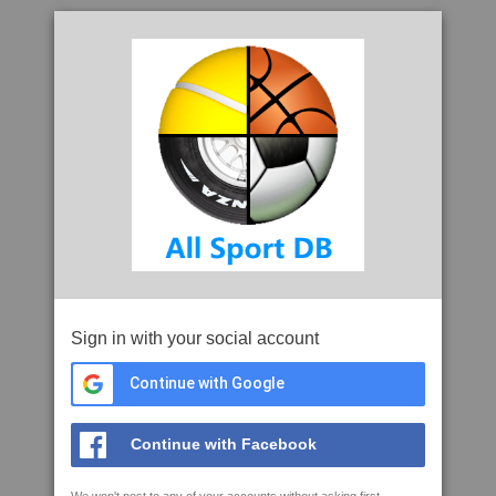
Sign in with your social account
Continue with Google
Continue with Facebook