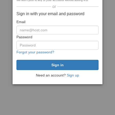
We won't post to any of your accounts without asking first
or
Sign in with your email and password
Email
Password
Forgot your password?
Need an account?
Sign up