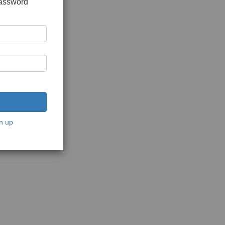
password
n up