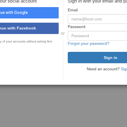
your social account
Sign in with your email and 
Email
ue with Google
Password
nue with Facebook
or
y of your accounts without asking first
Forgot your password?
Need an account?
Sig