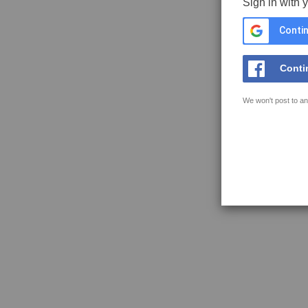
Sign in with 
Contin
Conti
We won't post to an