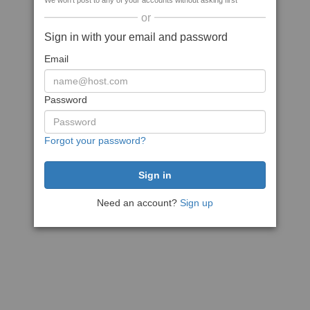
We won't post to any of your accounts without asking first
or
Sign in with your email and password
Email
Password
Forgot your password?
Need an account?
Sign up