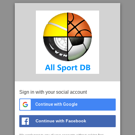
Sign in with your social account
Continue with Google
Continue with Facebook