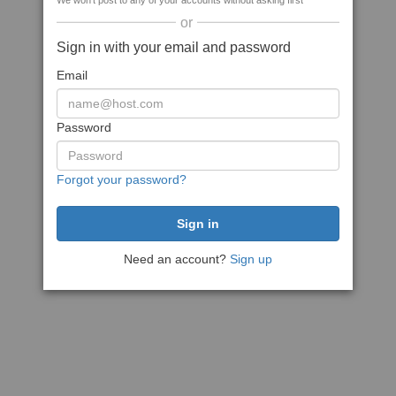
We won't post to any of your accounts without asking first
or
Sign in with your email and password
Email
Password
Forgot your password?
Need an account?
Sign up