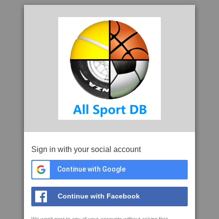
Sign in with your social account
Continue with Google
Continue with Facebook