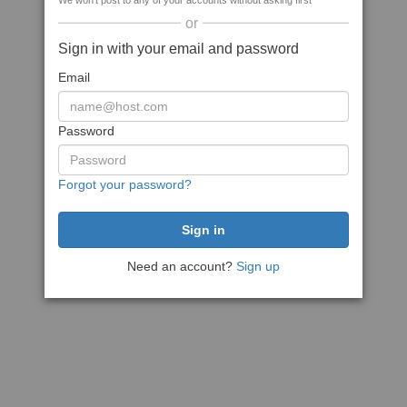
We won't post to any of your accounts without asking first
or
Sign in with your email and password
Email
Password
Forgot your password?
Need an account?
Sign up