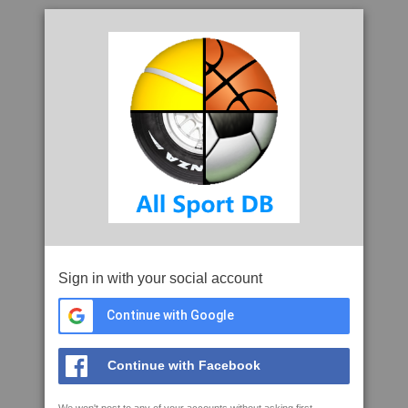
Sign in with your social account
Continue with Google
Continue with Facebook