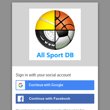
Sign in with your social account
Continue with Google
Continue with Facebook