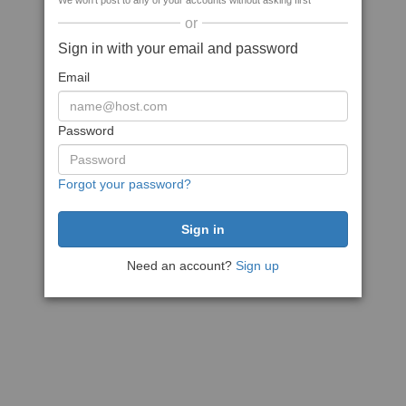
We won't post to any of your accounts without asking first
or
Sign in with your email and password
Email
Password
Forgot your password?
Need an account?
Sign up