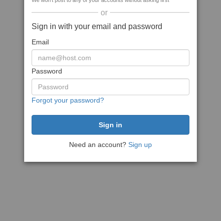
We won't post to any of your accounts without asking first
or
Sign in with your email and password
Email
Password
Forgot your password?
Need an account?
Sign up