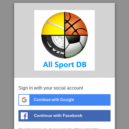
Sign in with your social account
Continue with Google
Continue with Facebook